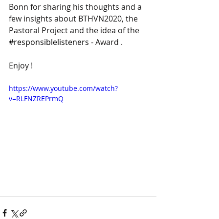
Bonn for sharing his thoughts and a 
few insights about BTHVN2020, the 
Pastoral Project and the idea of the 
#responsiblelisteners
 - Award .
Enjoy !
https://www.youtube.com/watch?
v=RLFNZREPrmQ