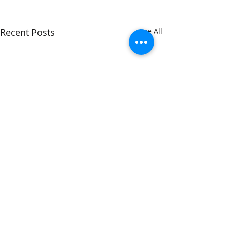
Recent Posts
See All
Libelle
Comments