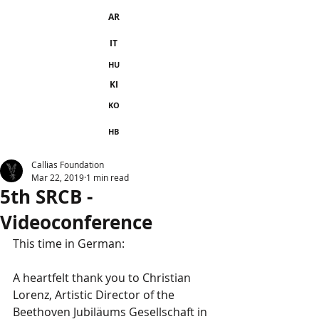
AR
IT
HU
KI
KO
HB
Callias Foundation
Mar 22, 2019
1 min read
5th SRCB -
Videoconference
This time in German:
A heartfelt thank you to Christian 
Lorenz, Artistic Director of the 
Beethoven Jubiläums Gesellschaft in 