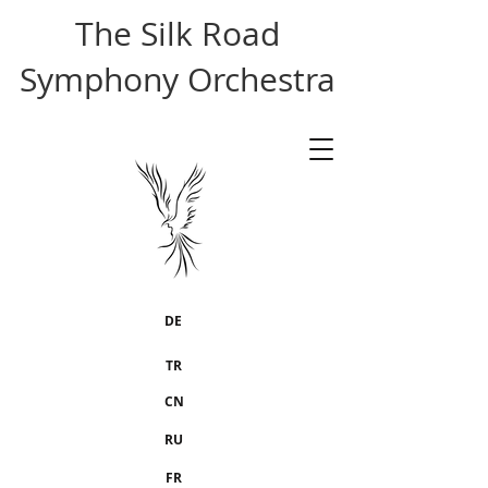
The Silk Road
Symphony Orchestra
DE
TR
CN
RU
FR