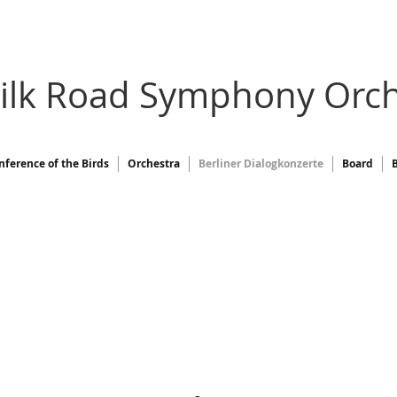
Silk Road Symphony Orch
nference of the Birds
Orchestra
Berliner Dialogkonzerte
Board