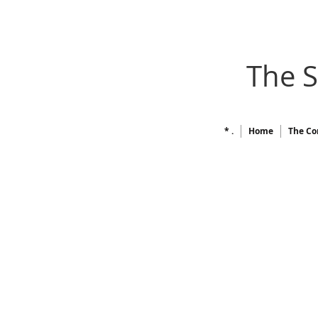
The 
* .
Home
The Co