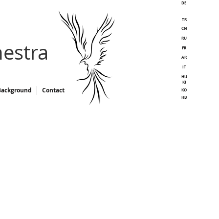
DE
TR
CN
RU
estra
FR
AR
IT
HU
KI
Background
Contact
KO
HB