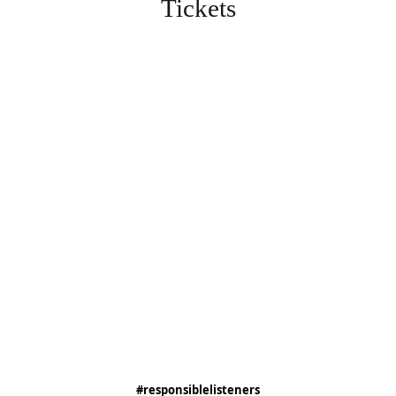
Tickets
#responsiblelisteners