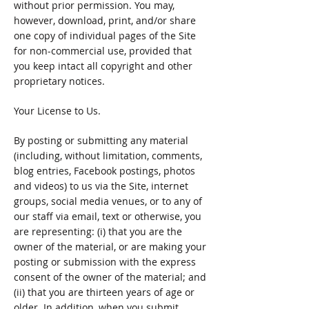
without prior permission. You may,
however, download, print, and/or share
one copy of individual pages of the Site
for non-commercial use, provided that
you keep intact all copyright and other
proprietary notices.
Your License to Us.
By posting or submitting any material
(including, without limitation, comments,
blog entries, Facebook postings, photos
and videos) to us via the Site, internet
groups, social media venues, or to any of
our staff via email, text or otherwise, you
are representing: (i) that you are the
owner of the material, or are making your
posting or submission with the express
consent of the owner of the material; and
(ii) that you are thirteen years of age or
older. In addition, when you submit,