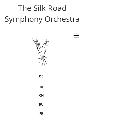
The Silk Road
Symphony Orchestra
DE
TR
CN
RU
FR