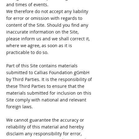
and times of events.
We therefore do not accept any liability
for error or omission with regards to
content of the Site. Should you find any
inaccurate information on the Site,
please inform us and we shall correct it,
where we agree, as soon as it is
practicable to do so.
Part of this Site contains materials
submitted to Callias Foundation gGmbH
by Third Parties. It is the responsibility of
these Third Parties to ensure that the
materials submitted for inclusion on this
Site comply with national and relevant
foreign laws.
We cannot guarantee the accuracy or
reliability of this material and hereby
disclaim any responsibility for error,