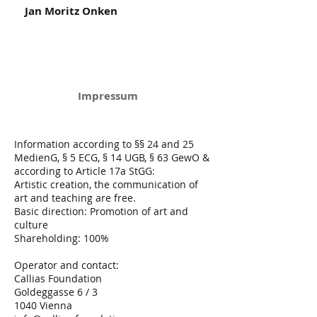
Jan Moritz Onken
Impressum
Information according to §§ 24 and 25
MedienG, § 5 ECG, § 14 UGB, § 63 GewO &
according to Article 17a StGG:
Artistic creation, the communication of
art and teaching are free.
Basic direction: Promotion of art and
culture
Shareholding: 100%
Operator and contact:
Callias Foundation
Goldeggasse 6 / 3
1040 Vienna