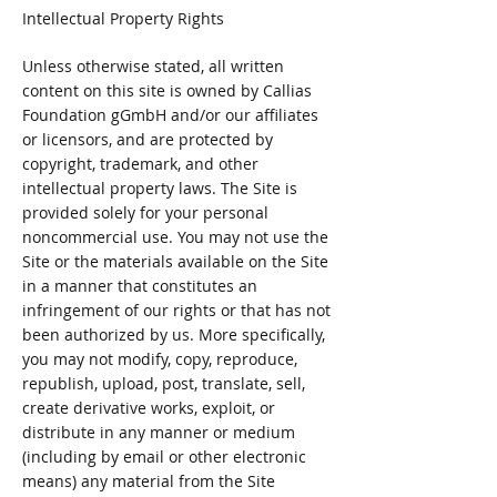
Intellectual Property Rights
Unless otherwise stated, all written
content on this site is owned by Callias
Foundation gGmbH and/or our affiliates
or licensors, and are protected by
copyright, trademark, and other
intellectual property laws. The Site is
provided solely for your personal
noncommercial use. You may not use the
Site or the materials available on the Site
in a manner that constitutes an
infringement of our rights or that has not
been authorized by us. More specifically,
you may not modify, copy, reproduce,
republish, upload, post, translate, sell,
create derivative works, exploit, or
distribute in any manner or medium
(including by email or other electronic
means) any material from the Site