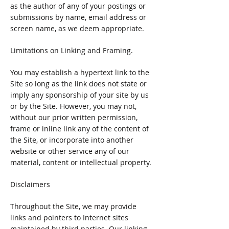
as the author of any of your postings or
submissions by name, email address or
screen name, as we deem appropriate.
Limitations on Linking and Framing.
You may establish a hypertext link to the
Site so long as the link does not state or
imply any sponsorship of your site by us
or by the Site. However, you may not,
without our prior written permission,
frame or inline link any of the content of
the Site, or incorporate into another
website or other service any of our
material, content or intellectual property.
Disclaimers
Throughout the Site, we may provide
links and pointers to Internet sites
maintained by third parties. Our linking