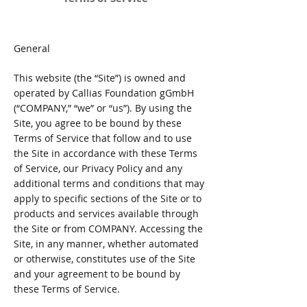
General
This website (the “Site”) is owned and
operated by Callias Foundation gGmbH
(“COMPANY,” “we” or “us”). By using the
Site, you agree to be bound by these
Terms of Service that follow and to use
the Site in accordance with these Terms
of Service, our Privacy Policy and any
additional terms and conditions that may
apply to specific sections of the Site or to
products and services available through
the Site or from COMPANY. Accessing the
Site, in any manner, whether automated
or otherwise, constitutes use of the Site
and your agreement to be bound by
these Terms of Service.