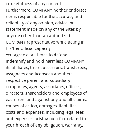
or usefulness of any content.
Furthermore, COMPANY neither endorses
nor is responsible for the accuracy and
reliability of any opinion, advice, or
statement made on any of the Sites by
anyone other than an authorized
COMPANY representative while acting in
his/her official capacity.
You agree at all times to defend,
indemnify and hold harmless COMPANY
its affiliates, their successors, transferees,
assignees and licensees and their
respective parent and subsidiary
companies, agents, associates, officers,
directors, shareholders and employees of
each from and against any and all claims,
causes of action, damages, liabilities,
costs and expenses, including legal fees
and expenses, arising out of or related to
your breach of any obligation, warranty,