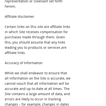
representation or covenant set forth
herein.
Affiliate disclaimer
Certain links on this site are affiliate links
in which Site receives compensation for
purchases made through them. Given
this, you should assume that any links
leading you to products or services are
affiliate links.
Accuracy of Information
While we shall endeavor to ensure that
all information on the Site is accurate, we
cannot vouch that all information will be
accurate and up-to-date at all times. The
Site contains a large amount of data, and
errors are likely to occur in tracking
changes – for example, changes in dates