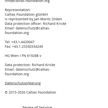
info@callias-foundation.org
Representation:
Callias Foundation gGmbH
is represented by Jan Moritz Onken
Data protection officer: Richard Kricke
Email:
datenschutz@callias-
foundation.org
Tel:
+43.1.4420047
Fax:
+43.1.25330334249
HG Wien I FN 619288 v
Data protection: Richard Kricke
Email:
datenschutz@callias-
foundation.org
Datenschutzerklärung
©
2015-2026
Callias Foundation
Terms of Service