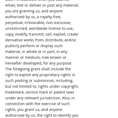
email, text or deliver or post any material,
you are granting us, and anyone
authorized by us, a royalty-free,
perpetual, irrevocable, non-exclusive,
unrestricted, worldwide license to use,
copy, modify, transmit, sell, exploit, create
derivative works from, distribute, and/or
publicly perform or display such
material, in whole or in part, in any
manner or medium, now known or
hereafter developed, for any purpose.
The foregoing grant shall include the
right to exploit any proprietary rights in
such posting or submission, including,
but not limited to, rights under copyright,
trademark, service mark or patent laws
under any relevant jurisdiction. Also, in
connection with the exercise of such
rights, you grant us, and anyone
authorized by us, the right to identify you