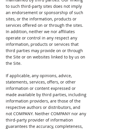
to such third-party sites does not imply
an endorsement or sponsorship of such
sites, or the information, products or
services offered on or through the sites.
In addition, neither we nor affiliates
operate or control in any respect any
information, products or services that
third parties may provide on or through
the Site or on websites linked to by us on
the Site.
If applicable, any opinions, advice,
statements, services, offers, or other
information or content expressed or
made available by third parties, including
information providers, are those of the
respective authors or distributors, and
not COMPANY. Neither COMPANY nor any
third-party provider of information
guarantees the accuracy, completeness,