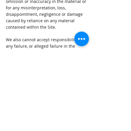
omission or inaccuracy in the material or
for any misinterpretation, loss,
disappointment, negligence or damage
caused by reliance on any material
contained within the Site.
We also cannot accept responsibility for
any failure, or alleged failure in the
delivery of the services referred to
herein, or in the event of bankruptcy,
liquidation or cessation of trade of any
company, individual or firm referred to
herein. You are advised to check with the
establishment concerned.
We accept no responsibility for the
content of any Site to which a hypertext
link from this Site exists. Such links are
provided for your convenience on an ‘as
is’ basis.