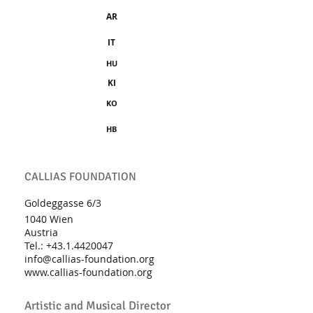
AR
IT
HU
KI
KO
HB
CALLIAS FOUNDATION
Goldeggasse 6/3
1040 Wien
Austria
Tel.:
+43.1.4420047
info@callias-foundation.org
www.callias-foundation.org
Artistic and Musical Director