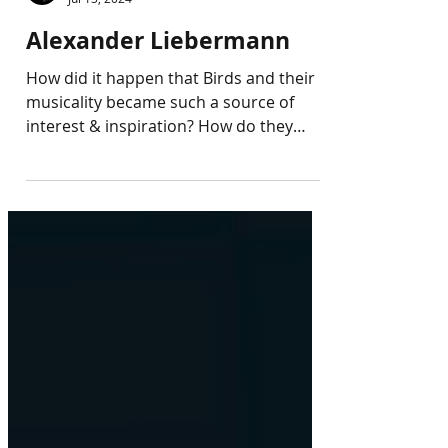
Callias Foundation
Jul 15, 2024
Alexander Liebermann
How did it happen that Birds and their
musicality became such a source of
interest & inspiration? How do they
understand the idea &...