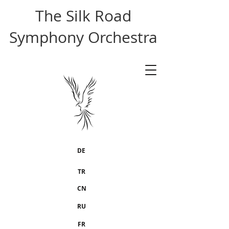
The Silk Road
Symphony Orchestra
DE
TR
CN
RU
FR