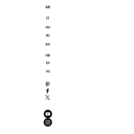
AR
IT
HU
KI
KO
HB
ES
PS