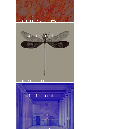
White Paper
Jul 14
1 min read
Libelle
Jul 14
1 min read