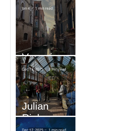
Jan 4
1 min read
Venezia
Dec 19, 2025
2 min read
Julian
Rieken
Dec 17, 2025
1 min read