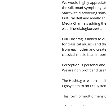
We would highly appreciate
the Silk Road Symphony Or
Start with discovering some
Cultural Belt
 and ideally s
Media Channels adding the
#berlinerdialogkonzerte
.
Our Hashtag is linked to ou
for classical music - and t
from each other and create
classical music is an importa
Perception is personal and
We are non profit and use t
The Hashtag 
#responsiblel
EgoSystem to an EcoSyste
This form of multidimensio