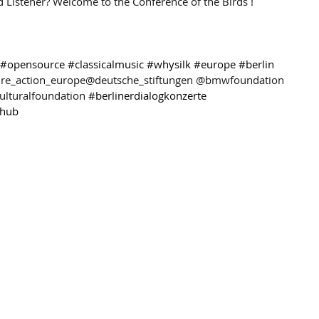
d Listener? Welcome to the Conference of the Birds !
#opensource
#classicalmusic
#whysilk
#europe
#berlin
ure_action_europe@deutsche_stiftungen @bmwfoundation 
turalfoundation 
#berlinerdialogkonzerte
khub