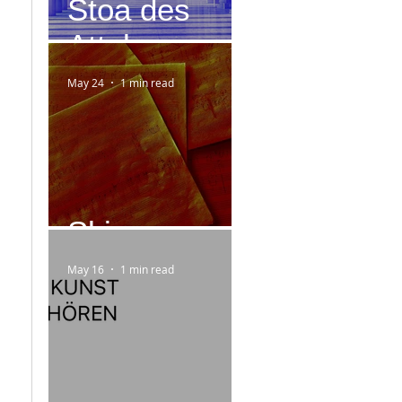
Stoa des
Attalos
May 24
1 min read
Skizzen
May 16
1 min read