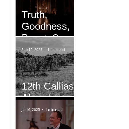
Truth,
Goodness,
Beauty?
Sep 19, 2025
1 min read
12th Callias
Abend
Jul 16, 2025
1 min read