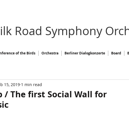
Silk Road Symphony Orch
nference of the Birds
Orchestra
Berliner Dialogkonzerte
Board
b 15, 2019
1 min read
 The first Social Wall for
sic