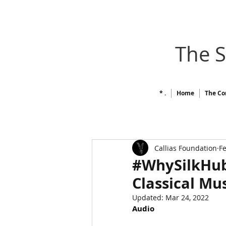
The 
* .
Home
The Co
Callias Foundation
Fe
#WhySilkHub /
Classical Mu
Updated:
Mar 24, 2022
Audio