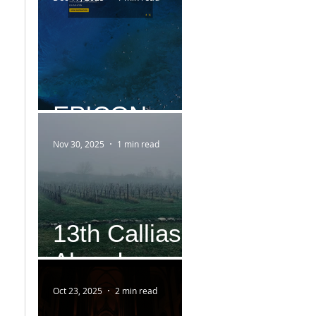
EPICON
Nov 30, 2025
1 min read
13th Callias
Abend
Oct 23, 2025
2 min read