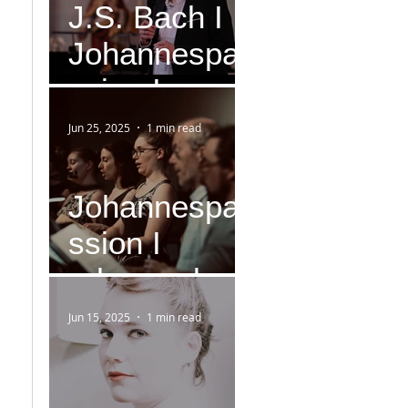
J.S. Bach I
Johannespa
ssion I
Version IV
Jun 25, 2025
1 min read
(1749)
Johannespa
ssion I
rehearsal
Jun 15, 2025
1 min read