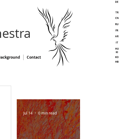
DE
TR
CN
RU
estra
FR
AR
IT
HU
KI
Background
Contact
KO
HB
Jul 14
0 min read