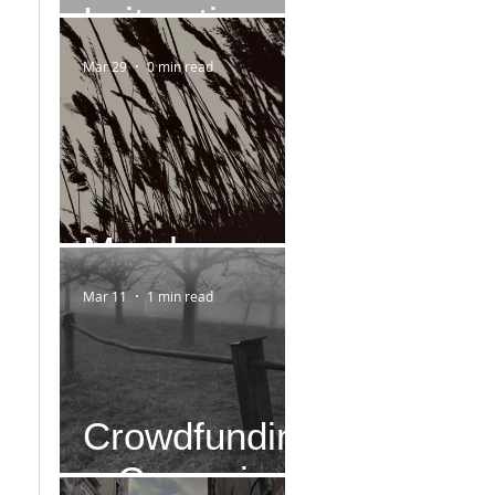
Leitmotiv
Mar 29
0 min read
March
Mar 11
1 min read
Crowdfundin
g-Campaign