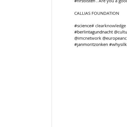
#firstlisten
 . Are you a goo
CALLIAS FOUNDATION 
#science
# clearknowledge 
#berlintagundnacht
 @cult
@imcnetwork @europeancul
#janmoritzonken
#whysil