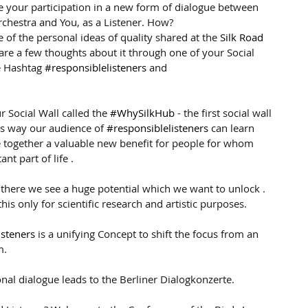
 your participation in a new form of dialogue between 
chestra and You, as a Listener. How?
 of the personal ideas of quality shared at the 
Silk Road 
hare a few thoughts about it through one of your Social 
 Hashtag 
#responsiblelisteners
 and 
r Social Wall called the 
#WhySilkHub
 - the first social wall 
his way our audience of 
#responsiblelisteners
 can learn 
 together a valuable new benefit for people for whom 
nt part of life .
 there we see a huge potential which we want to unlock . 
his only for scientific research and artistic purposes.
isteners
 is a unifying Concept to shift the focus from an 
m.
nal dialogue leads to the Berliner Dialogkonzerte. 