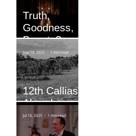
Truth,
Goodness,
Beauty?
Sep 19, 2025
1 min read
12th Callias
Abend
Jul 16, 2025
1 min read