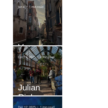
Jan 4
1 min read
Venezia
Dec 19, 2025
2 min read
Julian
Rieken
Dec 17, 2025
1 min read