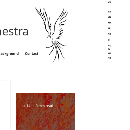
DE
TR
CN
RU
estra
FR
AR
IT
HU
KI
Background
Contact
KO
HB
Jul 14
0 min read