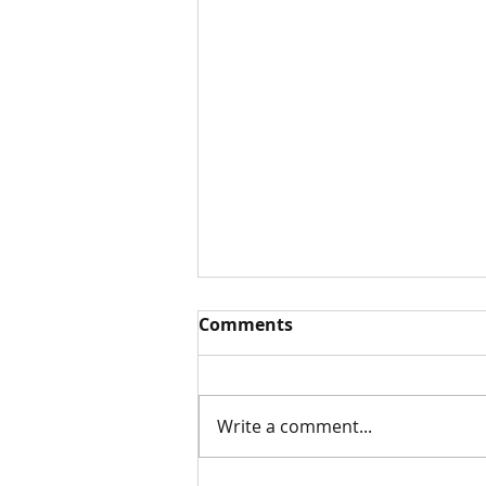
Comments
White Paper
Write a comment...