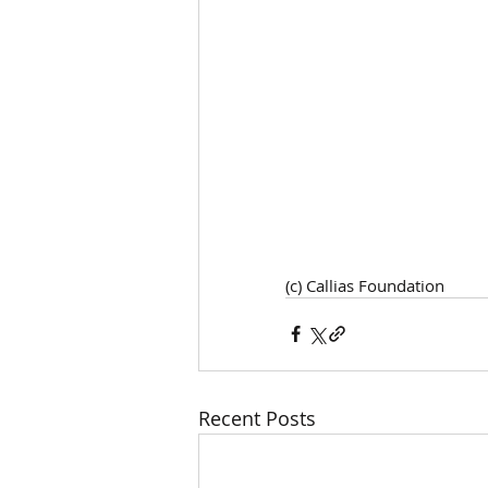
(c) Callias Foundation 
Recent Posts