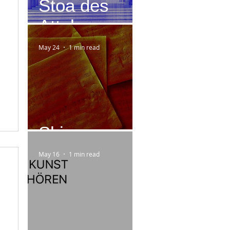
Stoa des
Attalos
May 24
1 min read
Skizzen
May 16
1 min read