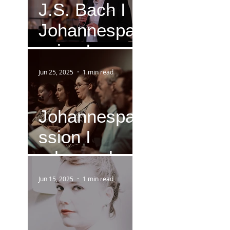
J.S. Bach I
Johannespa
ssion I
Version IV
Jun 25, 2025
1 min read
(1749)
Johannespa
ssion I
rehearsal
Jun 15, 2025
1 min read