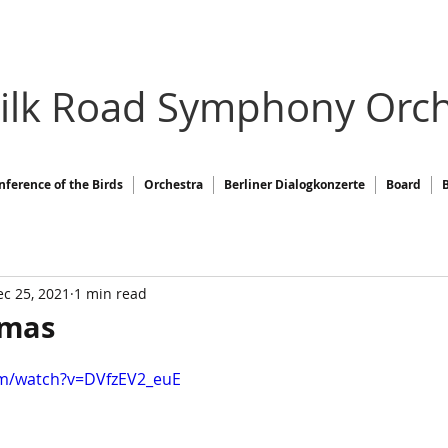
Silk Road Symphony Orch
nference of the Birds
Orchestra
Berliner Dialogkonzerte
Board
c 25, 2021
1 min read
tmas
om/watch?v=DVfzEV2_euE