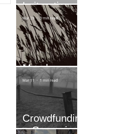
Leitmotiv
Mar 29
0 min read
March
Mar 11
1 min read
Crowdfundin
g-Campaign