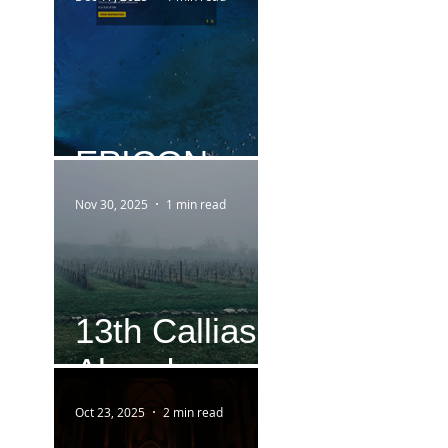
EPICON
Nov 30, 2025
1 min read
13th Callias
Abend
Oct 23, 2025
2 min read