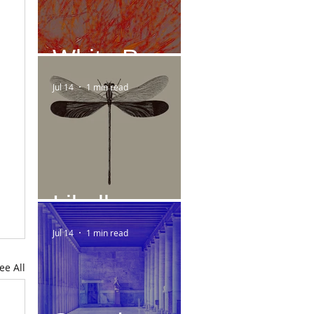
White Paper
Jul 14
1 min read
Libelle
Jul 14
1 min read
ee All