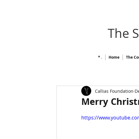
The 
* .
Home
The Co
Callias Foundation
De
Merry Chris
https://www.youtube.c