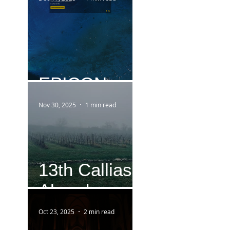
EPICON
Nov 30, 2025
1 min read
13th Callias
Abend
Oct 23, 2025
2 min read