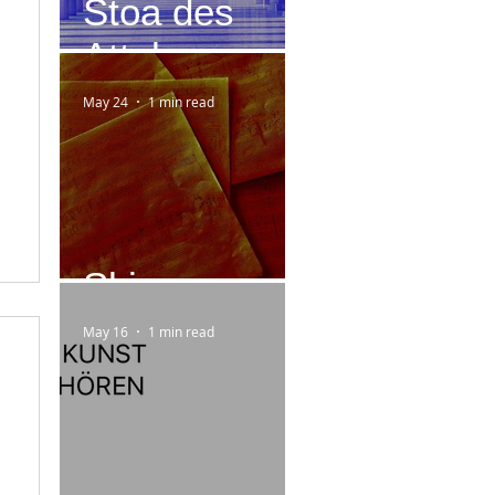
Stoa des
Attalos
May 24
1 min read
Skizzen
May 16
1 min read