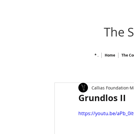
The 
* .
Home
The Co
Callias Foundation
M
Grundlos II
https://youtu.be/aPb_0i