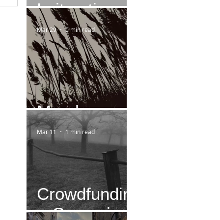
Leitmotiv
Mar 29
0 min read
March
Mar 11
1 min read
Crowdfundin
g-Campaign