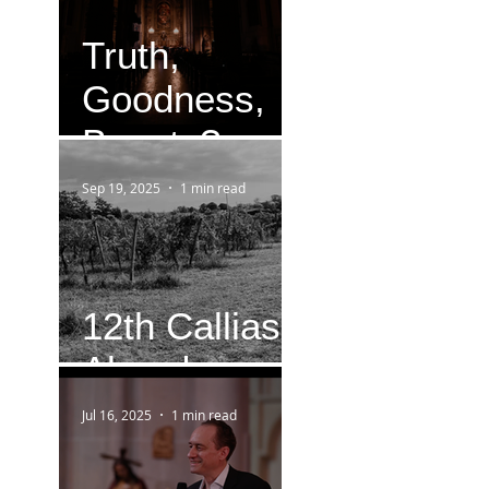
Truth,
Goodness,
Beauty?
Sep 19, 2025
1 min read
12th Callias
Abend
Jul 16, 2025
1 min read