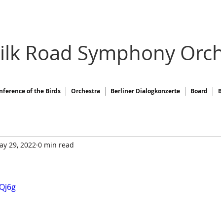
Silk Road Symphony Orch
nference of the Birds
Orchestra
Berliner Dialogkonzerte
Board
ay 29, 2022
0 min read
tQj6g