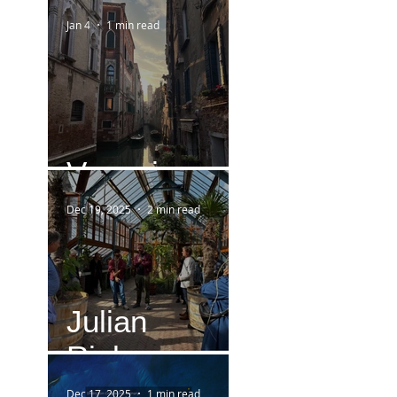
Jan 4
1 min read
Venezia
Dec 19, 2025
2 min read
Julian
Rieken
Dec 17, 2025
1 min read