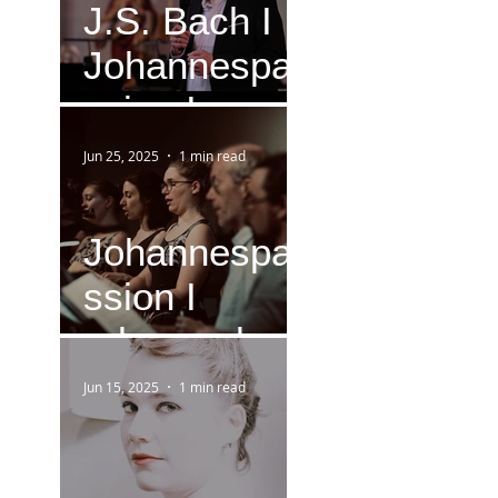
J.S. Bach I
Johannespa
ssion I
Version IV
Jun 25, 2025
1 min read
(1749)
Johannespa
ssion I
rehearsal
Jun 15, 2025
1 min read