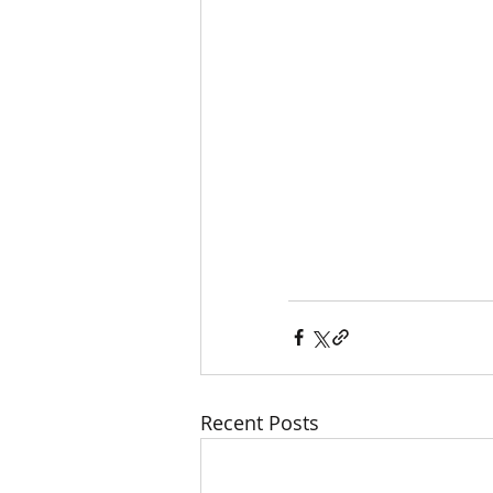
Recent Posts