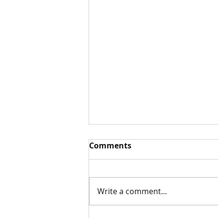
Comments
White Paper
Write a comment...