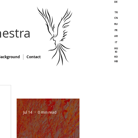
DE
TR
CN
RU
estra
FR
AR
IT
HU
KI
Background
Contact
KO
HB
Jul 14
0 min read