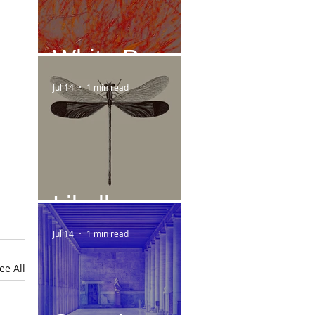
White Paper
Jul 14
1 min read
Libelle
Jul 14
1 min read
ee All