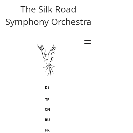
The Silk Road
Symphony Orchestra
DE
TR
CN
RU
FR