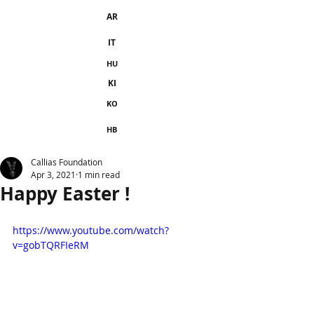
AR
IT
HU
KI
KO
HB
Callias Foundation
Apr 3, 2021
1 min read
Happy Easter !
https://www.youtube.com/watch?
v=gobTQRFIeRM