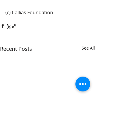
(c) Callias Foundation 
Recent Posts
See All