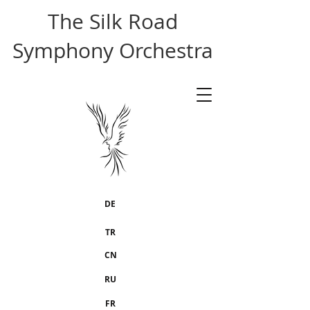
The Silk Road
Symphony Orchestra
DE
TR
CN
RU
FR