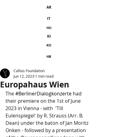
AR
IT
HU
KI
KO
HB
Callias Foundation
Jun 12, 2023
1 min read
Europahaus Wien
The 
#BerlinerDialogkonzerte
 had 
their premiere on the 1st of June 
2023 in Vienna - with  'Till 
Eulenspiegel' by R. Strauss (Arr. B. 
Dean) under the baton of Jan Moritz 
Onken - followed by a presentation 