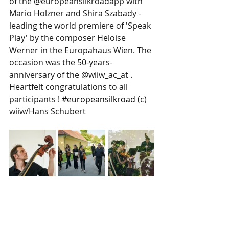
of the @europeansilkroadapp with 
Mario Holzner and Shira Szabady - 
leading the world premiere of 'Speak 
Play' by the composer Heloise 
Werner in the Europahaus Wien. The 
occasion was the 50-years-
anniversary of the @wiiw_ac_at . 
Heartfelt congratulations to all 
participants ! 
#europeansilkroad
 (c) 
wiiw/Hans Schubert