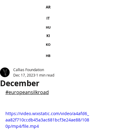
AR
IT
HU
KI
KO
HB
Callias Foundation
Dec 17, 2023
1 min read
December
#europeansilkroad
https://video.wixstatic.com/video/a4afd6_
aa82f710ccdb45a3ac681bcf3e24ae88/108
0p/mp4/file.mp4