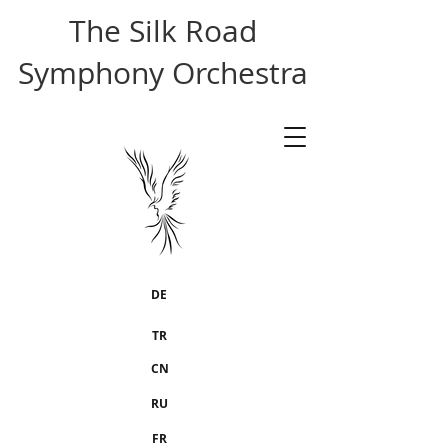
The Silk Road
Symphony Orchestra
DE
TR
CN
RU
FR