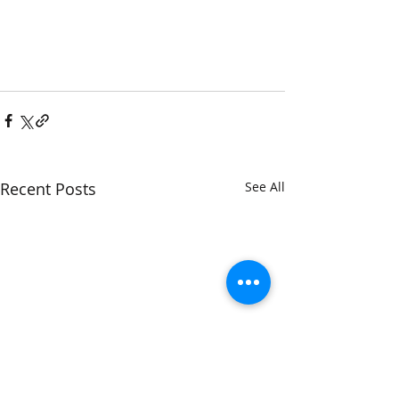
Recent Posts
See All