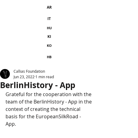
AR
IT
HU
KI
KO
HB
Callias Foundation
Jun 23, 2022
1 min read
BerlinHistory - App
Grateful for the cooperation with the 
team of the BerlinHistory - App in the 
context of creating the technical 
basis for the EuropeanSilkRoad - 
App. 