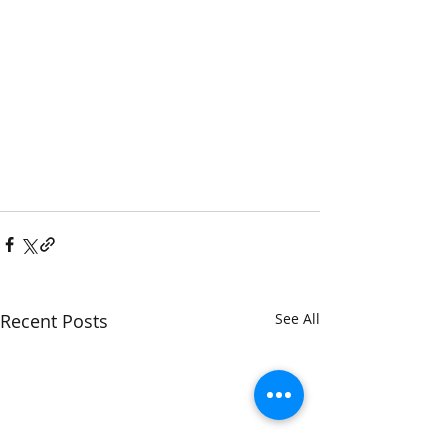
Recent Posts
See All