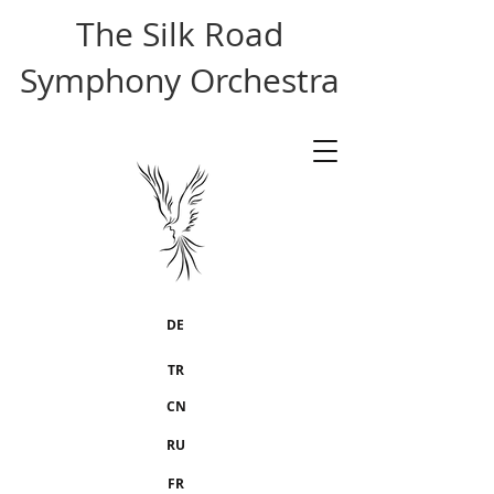
The Silk Road
Symphony Orchestra
DE
TR
CN
RU
FR