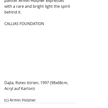
painter 
Armin Holzner
 expresses 
with a rare and bright light the spirit 
behind it.
CALLIAS FOUNDATION
Dajla, Rotes Istrien, 1997 (98x68cm, 
Acryl auf Karton)
(c) Armin Holzner