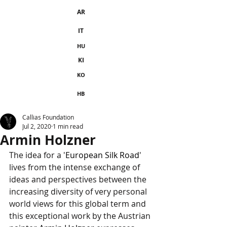
AR
IT
HU
KI
KO
HB
Callias Foundation
Jul 2, 2020
1 min read
Armin Holzner
The idea for a '
European Silk Road
' 
lives from the intense exchange of 
ideas and perspectives between the 
increasing diversity of very personal 
world views for this global term and 
this exceptional work by the Austrian 