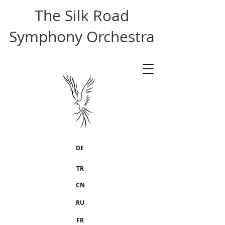
The Silk Road
Symphony Orchestra
DE
TR
CN
RU
FR