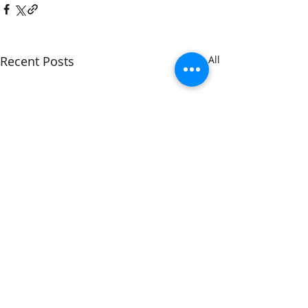
Recent Posts
See All