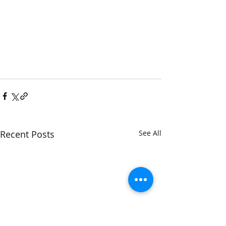
Recent Posts
See All