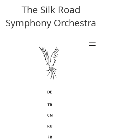
The Silk Road
Symphony Orchestra
DE
TR
CN
RU
FR