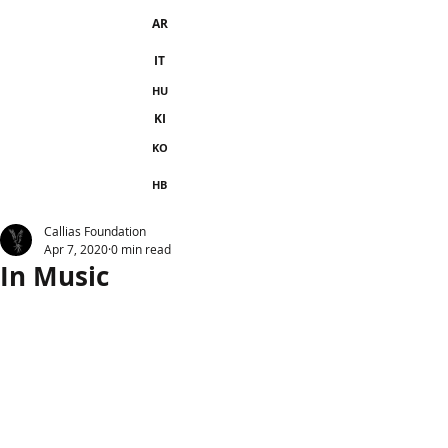
AR
IT
HU
KI
KO
HB
Callias Foundation
Apr 7, 2020
0 min read
In Music