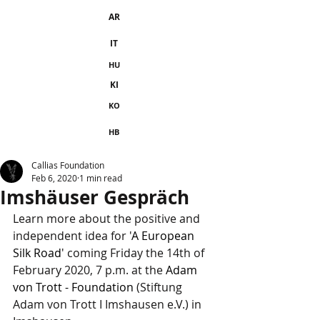
AR
IT
HU
KI
KO
HB
Callias Foundation
Feb 6, 2020
1 min read
Imshäuser Gespräch
Learn more about the positive and 
independent idea for '
A European 
Silk Road
' coming Friday the 14th of 
February 2020, 7 p.m. at the 
Adam 
von Trott - Foundation
 (Stiftung 
Adam von Trott I Imshausen e.V.) in 