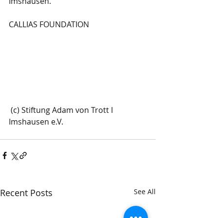
Imshausen.
CALLIAS FOUNDATION
 (c) Stiftung Adam von Trott I 
Imshausen e.V.
Recent Posts
See All