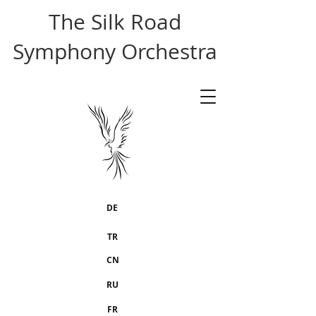
The Silk Road
Symphony Orchestra
DE
TR
CN
RU
FR