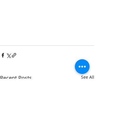
Recent Posts
See All