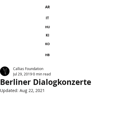
AR
IT
HU
KI
KO
HB
Callias Foundation
Jul 29, 2019
0 min read
Berliner Dialogkonzerte
Updated:
Aug 22, 2021