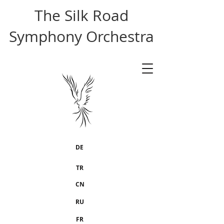
The Silk Road
Symphony Orchestra
DE
TR
CN
RU
FR