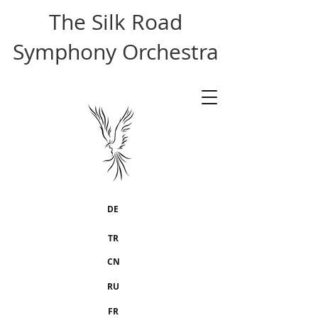
The Silk Road
Symphony Orchestra
DE
TR
CN
RU
FR