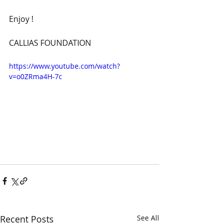
Enjoy !
CALLIAS FOUNDATION
https://www.youtube.com/watch?
v=o0ZRma4H-7c
Recent Posts
See All