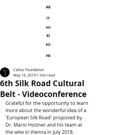
AR
IT
HU
KI
KO
HB
Callias Foundation
May 16, 2019
1 min read
6th Silk Road Cultural
Belt - Videoconference
Grateful for the opportunity to learn 
more about the wonderful idea of a 
'European Silk Road' proposed by 
Dr. Mario Holzner and his team at 
the wiiw in Vienna in July 2018. 