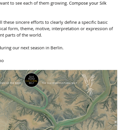
want to see each of them growing. 
Compose your Silk 
 these sincere efforts to clearly define a specific basic 
ical form, theme, motive, interpretation or expression of 
nt parts of the world.
uring our next season in Berlin.
mo