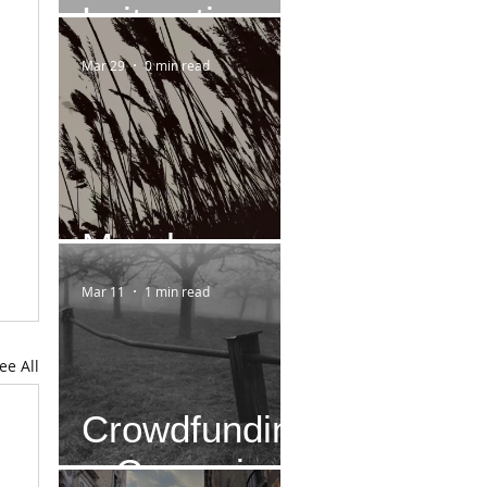
Leitmotiv
Mar 29
0 min read
March
Mar 11
1 min read
ee All
Crowdfundin
g-Campaign