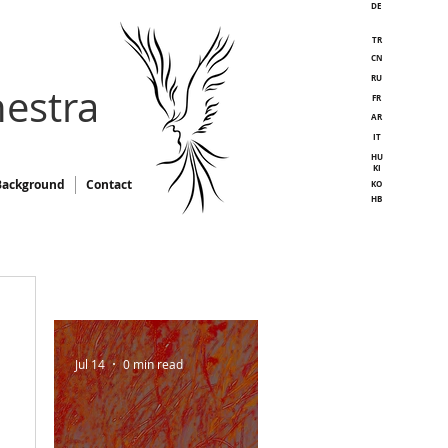
DE
TR
CN
RU
estra
FR
AR
IT
HU
KI
Background
Contact
KO
HB
Jul 14
0 min read