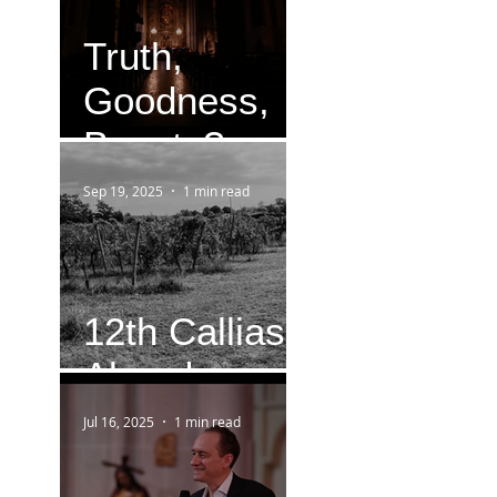
Truth,
Goodness,
Beauty?
Sep 19, 2025
1 min read
12th Callias
Abend
Jul 16, 2025
1 min read