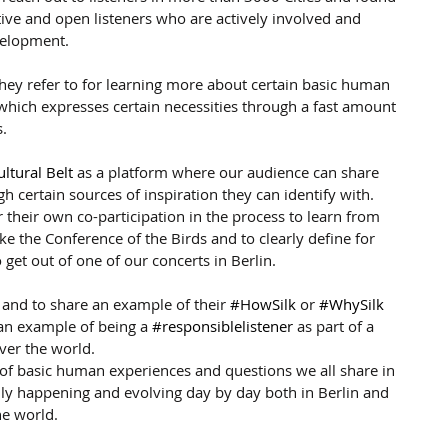
ive and open listeners who are actively involved and 
velopment.
they refer to for learning more about certain basic human 
c which expresses certain necessities through a fast amount 
s.
ultural Belt
 as a platform where our audience can share 
gh certain sources of inspiration they can identify with. 
r their own co-participation in the process to learn from 
ike the Conference of the Birds and to clearly define for 
get out of one of our concerts in Berlin.
 and to share an example of their 
#HowSilk
 or 
#WhySilk
an example of being a 
#responsiblelistener
 as part of a 
over the world.
 of basic human experiences and questions we all share in 
ally happening and evolving day by day both in Berlin and 
he world.