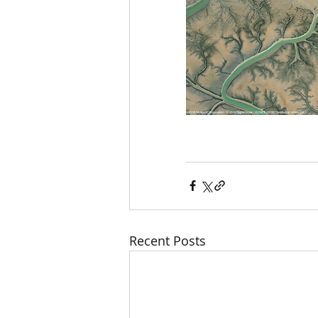
Recent Posts