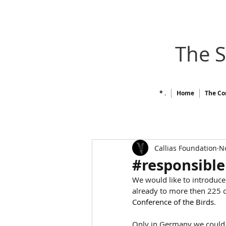
The 
* .
Home
The Co
Callias Foundation
No
#responsible
We would like to introduce
already to more then 225 c
Conference of the Birds
.
Only in Germany we could r