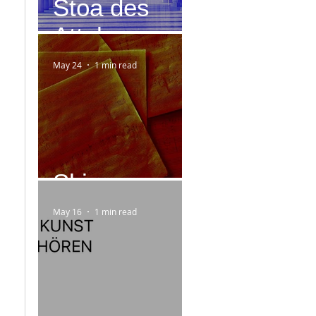
Stoa des
Attalos
May 24
1 min read
Skizzen
May 16
1 min read