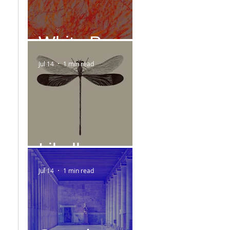
White Paper
Jul 14
1 min read
Libelle
Jul 14
1 min read