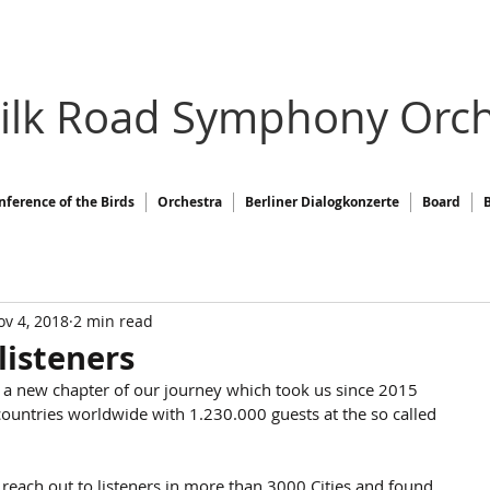
Silk Road Symphony Orch
nference of the Birds
Orchestra
Berliner Dialogkonzerte
Board
v 4, 2018
2 min read
listeners
 a new chapter of our journey which took us since 2015 
ountries worldwide with 1.230.000 guests at the so called 
each out to listeners in more than 3000 Cities and found 