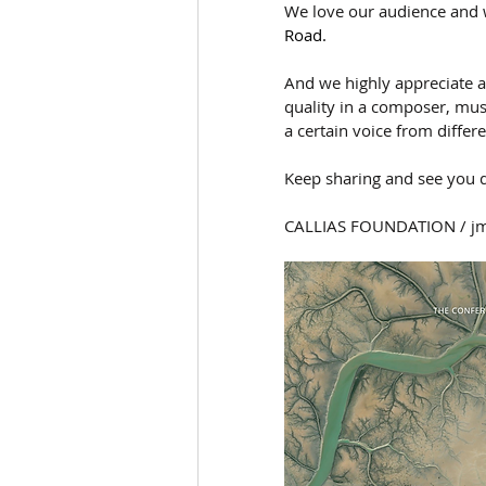
We love our audience and 
Road.
And we highly appreciate all
quality in a composer, mus
a certain voice from differe
Keep sharing and see you d
CALLIAS FOUNDATION / j