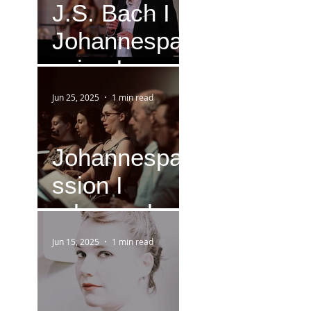
J.S. Bach I
Johannespa
ssion I
Version IV
Jun 25, 2025
1 min read
(1749)
Johannespa
ssion I
rehearsal
Jun 15, 2025
1 min read