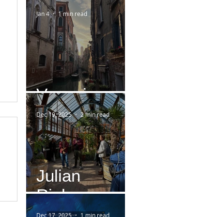
Jan 4
1 min read
Venezia
Dec 19, 2025
2 min read
Julian
Rieken
Dec 17, 2025
1 min read