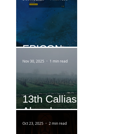
EPICON
Nov 30, 2025
1 min read
13th Callias
Abend
Oct 23, 2025
2 min read