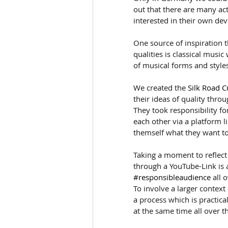
out that there are many act
interested in their own de
One source of inspiration 
qualities is classical musi
of musical forms and style
We created the 
Silk Road C
their ideas of quality throu
They took responsibility fo
each other via a platform l
themself what they want to 
Taking a moment to reflect
through a YouTube-Link is 
#responsibleaudience
 all 
To involve a larger context
a process which is practic
at the same time all over t