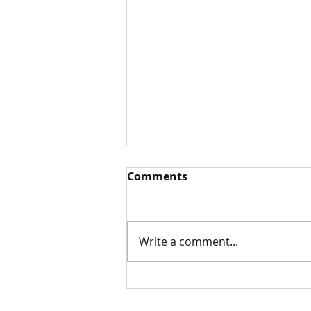
Comments
White Paper
Write a comment...