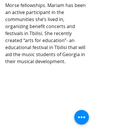
Morse fellowships. Mariam has been 
an active participant in the 
communities she’s lived in, 
organizing benefit concerts and 
festivals in Tbilisi. She recently 
created “arts for education”- an 
educational festival in Tbilisi that will 
aid the music students of Georgia in 
their musical development.