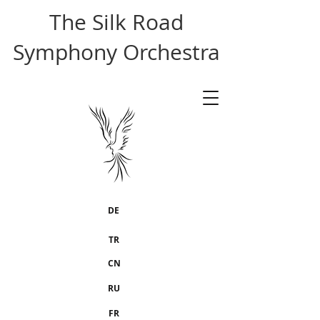
The Silk Road
Symphony Orchestra
DE
TR
CN
RU
FR