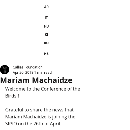
AR
IT
HU
KI
KO
HB
Callias Foundation
Apr 20, 2018
1 min read
Mariam Machaidze
Welcome to the Conference of the 
Birds !
Grateful to share the news that 
Mariam Machaidze is joining the 
SRSO on the 26th of April.