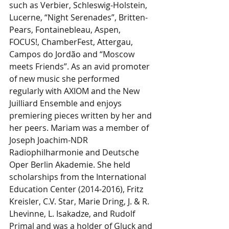
such as Verbier, Schleswig-Holstein, 
Lucerne, “Night Serenades”, Britten-
Pears, Fontainebleau, Aspen, 
FOCUS!, ChamberFest, Attergau, 
Campos do Jordão and “Moscow 
meets Friends”. As an avid promoter 
of new music she performed 
regularly with AXIOM and the New 
Juilliard Ensemble and enjoys 
premiering pieces written by her and 
her peers. Mariam was a member of 
Joseph Joachim-NDR 
Radiophilharmonie and Deutsche 
Oper Berlin Akademie. She held 
scholarships from the International 
Education Center (2014-2016), Fritz 
Kreisler, C.V. Star, Marie Dring, J. & R. 
Lhevinne, L. Isakadze, and Rudolf 
Primal and was a holder of Gluck and 