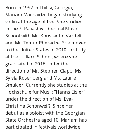
Born in 1992 in Tbilisi, Georgia, 
Mariam Machaidze began studying 
violin at the age of five. She studied 
in the Z. Paliashivili Central Music 
School with Mr. Konstantin Vardeli 
and Mr. Temur Pheradze. She moved 
to the United States in 2010 to study 
at the Juilliard School, where she 
graduated in 2016 under the 
direction of Mr. Stephen Clapp, Ms. 
Sylvia Rosenberg and Ms. Laurie 
Smukler. Currently she studies at the 
Hochschule für Musik “Hanns Eisler” 
under the direction of Ms. Eva-
Christina Schönweiß. Since her 
debut as a soloist with the Georgian 
State Orchestra aged 10, Mariam has 
participated in festivals worldwide, 