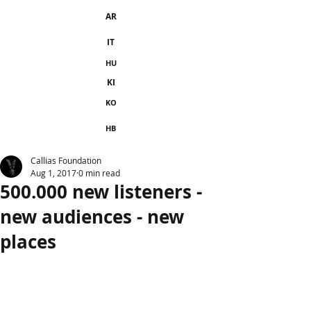
AR
IT
HU
KI
KO
HB
Callias Foundation
Aug 1, 2017
0 min read
500.000 new listeners -
new audiences - new
places