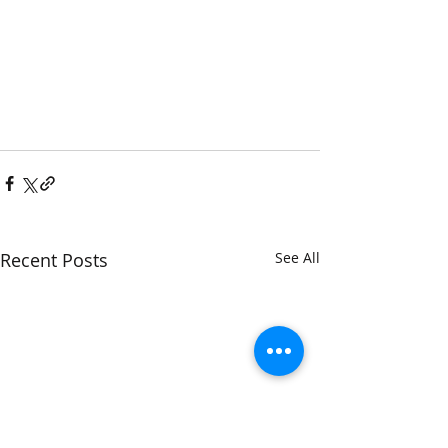
Recent Posts
See All