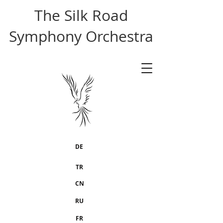
The Silk Road
Symphony Orchestra
DE
TR
CN
RU
FR