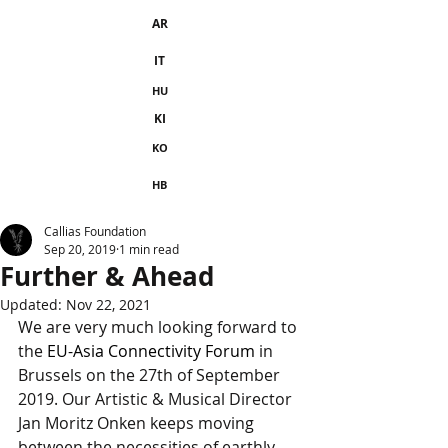
AR
IT
HU
KI
KO
HB
Callias Foundation
Sep 20, 2019
1 min read
Further & Ahead
Updated:
Nov 22, 2021
We are very much looking forward to 
the 
EU-Asia Connectivity Forum
 in 
Brussels on the 27th of September 
2019. Our Artistic & Musical Director 
Jan Moritz Onken keeps moving 
between the necessities of earthly 