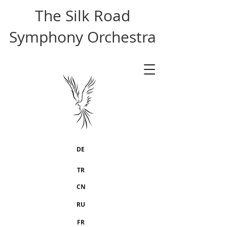
The Silk Road
Symphony Orchestra
DE
TR
CN
RU
FR