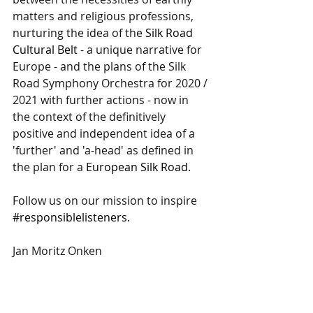
matters and religious professions, 
nurturing the idea of the 
Silk Road 
Cultural Belt
 - a unique narrative for 
Europe - and the plans of the Silk 
Road Symphony Orchestra for 2020 / 
2021 with further actions - now in 
the context of the definitively 
positive and independent idea of a 
'further' and 'a-head' as defined in 
the plan for a 
European Silk Road
.  
Follow us on our mission to inspire 
#responsiblelisteners.
Jan Moritz Onken